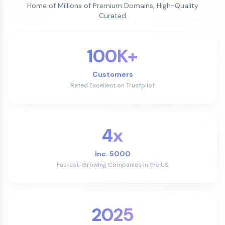
Home of Millions of Premium Domains, High-Quality
Curated
100K+
Customers
Rated Excellent on Trustpilot
4x
Inc. 5000
Fastest-Growing Companies in the US
2025