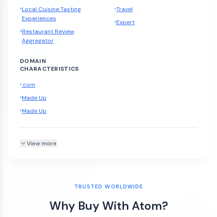
Local Cuisine Tasting
Travel
Experiences
Expert
Restaurant Review
Aggregator
DOMAIN
CHARACTERISTICS
.com
Made Up
Made Up
View more
TRUSTED WORLDWIDE
Why Buy With Atom?