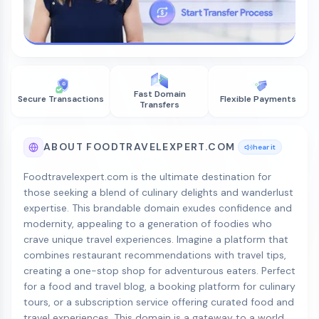
Fast Domain
Secure Transactions
Flexible Payments
Transfers
ABOUT FOODTRAVELEXPERT.COM
hear it
Foodtravelexpert.com is the ultimate destination for
those seeking a blend of culinary delights and wanderlust
expertise. This brandable domain exudes confidence and
modernity, appealing to a generation of foodies who
crave unique travel experiences. Imagine a platform that
combines restaurant recommendations with travel tips,
creating a one-stop shop for adventurous eaters. Perfect
for a food and travel blog, a booking platform for culinary
tours, or a subscription service offering curated food and
travel experiences. This domain is a gateway to a world