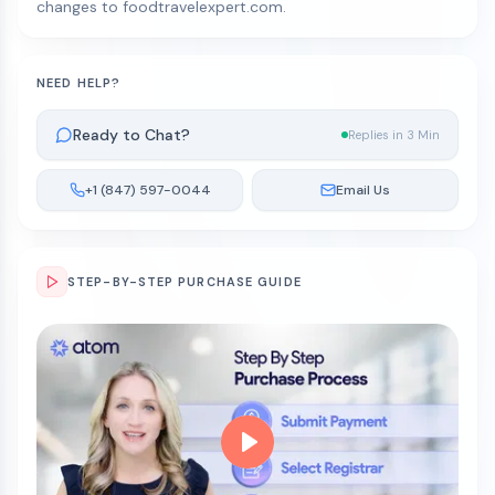
changes to foodtravelexpert.com.
NEED HELP?
Ready to Chat?
Replies in 3 Min
+1 (847) 597-0044
Email Us
STEP-BY-STEP PURCHASE GUIDE