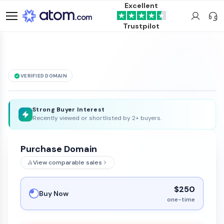
Excellent
Trustpilot
VERIFIED DOMAIN
foodtravelexpert
.com
is for sale
Strong Buyer Interest
Recently viewed or shortlisted by 2+ buyers.
Purchase Domain
View comparable sales
$250
Buy Now
one-time