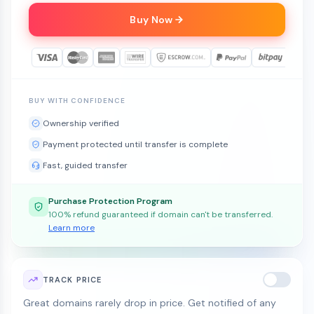
Buy Now
BUY WITH CONFIDENCE
Ownership verified
Payment protected until transfer is complete
Fast, guided transfer
Purchase Protection Program
100% refund guaranteed if domain can't be transferred.
Learn more
TRACK PRICE
Great domains rarely drop in price. Get notified of any