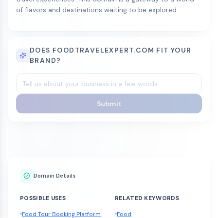
of flavors and destinations waiting to be explored.
DOES FOODTRAVELEXPERT.COM FIT YOUR
BRAND?
Submit
Domain Details
POSSIBLE USES
RELATED KEYWORDS
Food Tour Booking Platform
Food